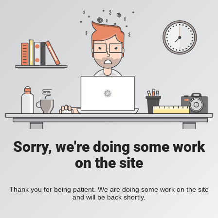
Sorry, we're doing some work
on the site
Thank you for being patient. We are doing some work on the site
and will be back shortly.