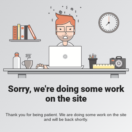
Sorry, we're doing some work
on the site
Thank you for being patient. We are doing some work on the site
and will be back shortly.