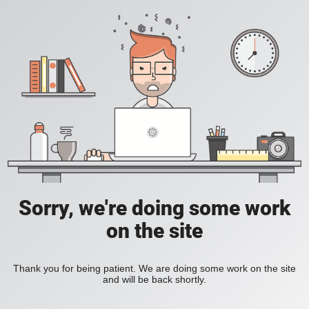
Sorry, we're doing some work
on the site
Thank you for being patient. We are doing some work on the site
and will be back shortly.