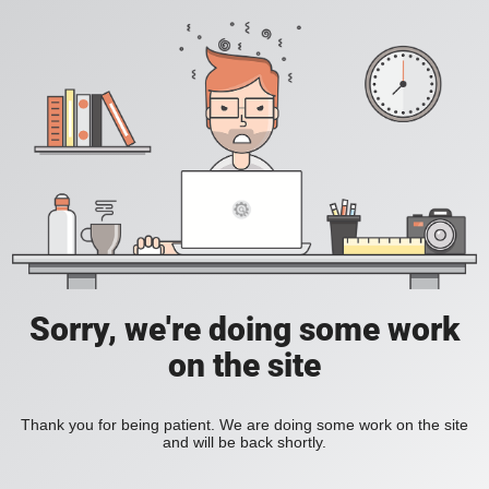
Sorry, we're doing some work
on the site
Thank you for being patient. We are doing some work on the site
and will be back shortly.