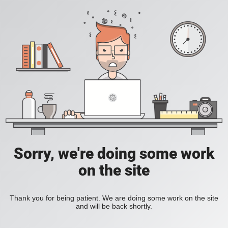
Sorry, we're doing some work
on the site
Thank you for being patient. We are doing some work on the site
and will be back shortly.