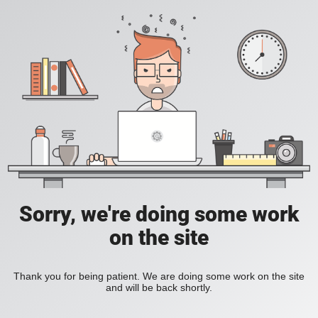
Sorry, we're doing some work
on the site
Thank you for being patient. We are doing some work on the site
and will be back shortly.