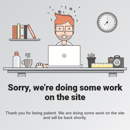
Sorry, we're doing some work
on the site
Thank you for being patient. We are doing some work on the site
and will be back shortly.