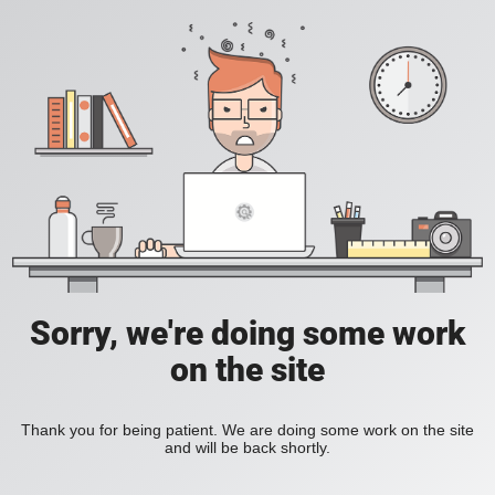
Sorry, we're doing some work
on the site
Thank you for being patient. We are doing some work on the site
and will be back shortly.